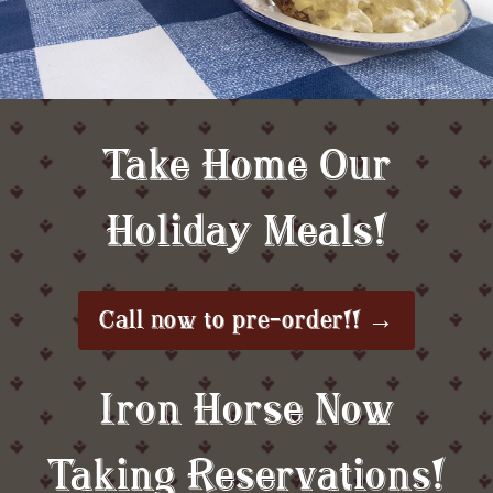
Take Home Our
Holiday Meals!
Call now to pre-order!! →
Iron Horse Now
Taking Reservations!