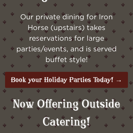
Our private dining for Iron
Horse (upstairs) takes
reservations for large
parties/events, and is served
buffet style!
Book your Holiday Parties Today! →
Now Offering Outside
Catering!