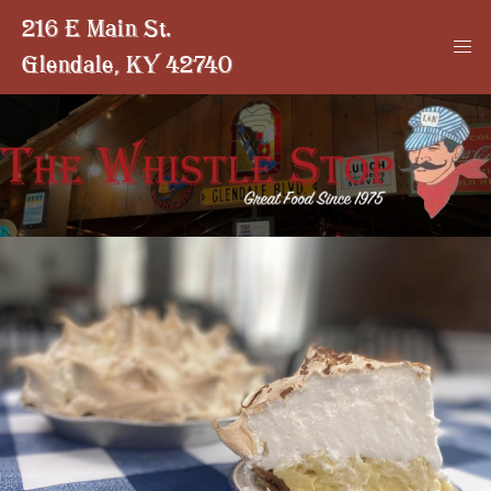
216 E Main St.
Glendale, KY 42740