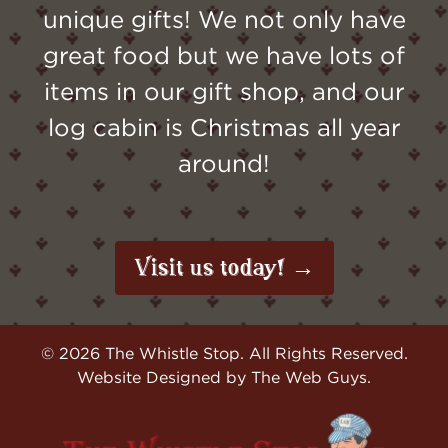
unique gifts! We not only have
great food but we have lots of
items in our gift shop, and our
log cabin is Christmas all year
around!
Visit us today! →
©
2026
The Whistle Stop. All Rights Reserved.
Website Designed by
The Web Guys
.