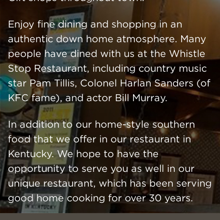
Enjoy fine dining and shopping in an
authentic down home atmosphere. Many
people have dined with us at the Whistle
Stop Restaurant, including country music
star Pam Tillis, Colonel Harlan Sanders (of
KFC fame), and actor Bill Murray.
In addition to our home-style southern
food that we offer in our restaurant in
Kentucky. We hope to have the
opportunity to serve you as well in our
unique restaurant, which has been serving
good home cooking for over 30 years.