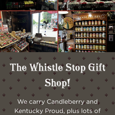
The Whistle Stop Gift
Shop!
We carry Candleberry and
Kentucky Proud, plus lots of