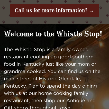
Call us for more information! →
Welcome to the Whistle Stop!
The Whistle Stop is a family owned
restaurant cooking up good southern
food in Kentucky just like your mom or
grandma cooked. You can find us on the
main street of Historic Glendale,
Kentucky. Plan to spend the day dining
with us at our home cooking family
restaurant, then shop our Antique and
Gift shops throughout town.